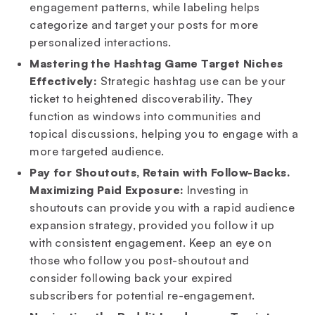
engagement patterns, while labeling helps
categorize and target your posts for more
personalized interactions.
Mastering the Hashtag Game Target Niches
Effectively:
Strategic hashtag use can be your
ticket to heightened discoverability. They
function as windows into communities and
topical discussions, helping you to engage with a
more targeted audience.
Pay for Shoutouts, Retain with Follow-Backs.
Maximizing Paid Exposure:
Investing in
shoutouts can provide you with a rapid audience
expansion strategy, provided you follow it up
with consistent engagement. Keep an eye on
those who follow you post-shoutout and
consider following back your expired
subscribers for potential re-engagement.