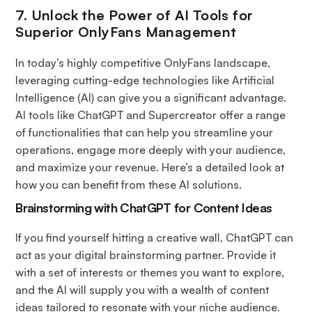
7. Unlock the Power of AI Tools for
Superior OnlyFans Management
In today’s highly competitive OnlyFans landscape,
leveraging cutting-edge technologies like Artificial
Intelligence (AI) can give you a significant advantage.
AI tools like ChatGPT and Supercreator offer a range
of functionalities that can help you streamline your
operations, engage more deeply with your audience,
and maximize your revenue. Here’s a detailed look at
how you can benefit from these AI solutions.
Brainstorming with ChatGPT for Content Ideas
If you find yourself hitting a creative wall, ChatGPT can
act as your digital brainstorming partner. Provide it
with a set of interests or themes you want to explore,
and the AI will supply you with a wealth of content
ideas tailored to resonate with your niche audience.