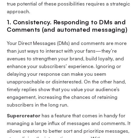
true potential of these possibilities requires a strategic
approach.
1. Consistency. Responding to DMs and
Comments (and automated messaging)
Your Direct Messages (DMs) and comments are more
than just ways to interact with your fans—they’re
avenues to strengthen your brand, build loyalty, and
enhance your subscribers’ experience. Ignoring or
delaying your response can make you seem
unapproachable or disinterested. On the other hand,
timely replies show that you value your audience’s
engagement, increasing the chances of retaining
subscribers in the long run.
Supercreator
has a feature that comes in handy for
managing a large influx of messages and comments. It
allows creators to better sort and prioritize messages,