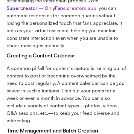
streamlining the interaction process. With
Supercreator – OnlyFans creators app
, you can
automate responses for common queries without
losing the personalized touch that fans appreciate. It
acts as your virtual assistant, helping you maintain
consistent interaction even when you are unable to
check messages manually.
Creating a Content Calendar
A common pitfall for content creators is running out of
content to post or becoming overwhelmed by the
need to post regularly. A content calendar can be your
savior in such situations. Plan out your posts for a
week or even a month in advance. You can also
include a variety of content types—photos, videos,
Q&A sessions, etc.—to keep your feed diverse and
interesting.
Time Management and Batch Creation