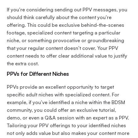
If you’re considering sending out PPV messages, you
should think carefully about the content you’re
offering. This could be exclusive behind-the-scenes
footage, specialized content targeting a particular
niche, or something provocative or groundbreaking
that your regular content doesn’t cover. Your PPV
content needs to offer clear additional value to justify
the extra cost.
PPVs for Different Niches
PPVs provide an excellent opportunity to target
specific adult niches with specialized content. For
example, if you’ve identified a niche within the BDSM
community, you could offer an exclusive tutorial,
demo, or even a Q&A session with an expert as a PPV.
Tailoring your PPV offerings to your identified niches
not only adds value but also makes your content more