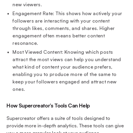
new viewers.
Engagement Rate: This shows how actively your
followers are interacting with your content
through likes, comments, and shares. Higher
engagement often means better content
resonance.
Most Viewed Content: Knowing which posts
attract the most views can help you understand
what kind of content your audience prefers,
enabling you to produce more of the same to
keep your followers engaged and attract new
ones.
How Supercreator’s Tools Can Help
Supercreator offers a suite of tools designed to
provide more in-depth analytics. These tools can give
you a more granular look at your audience