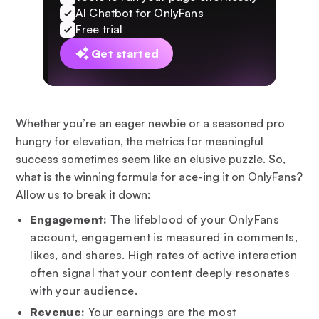
AI Chatbot for OnlyFans
Free trial
Get started
Whether you’re an eager newbie or a seasoned pro
hungry for elevation, the metrics for meaningful
success sometimes seem like an elusive puzzle. So,
what is the winning formula for ace-ing it on OnlyFans?
Allow us to break it down:
Engagement:
The lifeblood of your OnlyFans
account, engagement is measured in comments,
likes, and shares. High rates of active interaction
often signal that your content deeply resonates
with your audience.
Revenue:
Your earnings are the most