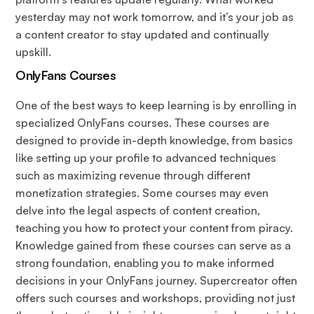
yesterday may not work tomorrow, and it’s your job as
a content creator to stay updated and continually
upskill.
OnlyFans Courses
One of the best ways to keep learning is by enrolling in
specialized OnlyFans courses. These courses are
designed to provide in-depth knowledge, from basics
like setting up your profile to advanced techniques
such as maximizing revenue through different
monetization strategies. Some courses may even
delve into the legal aspects of content creation,
teaching you how to protect your content from piracy.
Knowledge gained from these courses can serve as a
strong foundation, enabling you to make informed
decisions in your OnlyFans journey. Supercreator often
offers such courses and workshops, providing not just