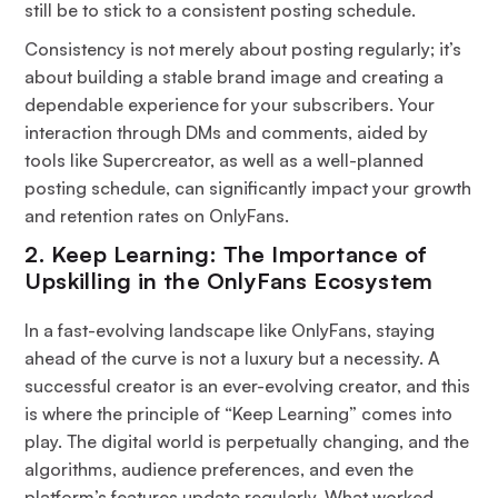
still be to stick to a consistent posting schedule.
Consistency is not merely about posting regularly; it’s
about building a stable brand image and creating a
dependable experience for your subscribers. Your
interaction through DMs and comments, aided by
tools like Supercreator, as well as a well-planned
posting schedule, can significantly impact your growth
and retention rates on OnlyFans.
2. Keep Learning: The Importance of
Upskilling in the OnlyFans Ecosystem
In a fast-evolving landscape like OnlyFans, staying
ahead of the curve is not a luxury but a necessity. A
successful creator is an ever-evolving creator, and this
is where the principle of “Keep Learning” comes into
play. The digital world is perpetually changing, and the
algorithms, audience preferences, and even the
platform’s features update regularly. What worked