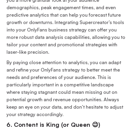
demographics, peak engagement times, and even
predictive analytics that can help you forecast future
growth or downturns. Integrating Supercreator’s tools
into your OnlyFans business strategy can offer you
more robust data analysis capabilities, allowing you to
tailor your content and promotional strategies with
laser-like precision.
By paying close attention to analytics, you can adapt
and refine your OnlyFans strategy to better meet the
needs and preferences of your audience. This is
particularly important in a competitive landscape
where staying stagnant could mean missing out on
potential growth and revenue opportunities. Always
keep an eye on your data, and don’t hesitate to adjust
your strategy accordingly.
6. Content is King (or Queen 😉)