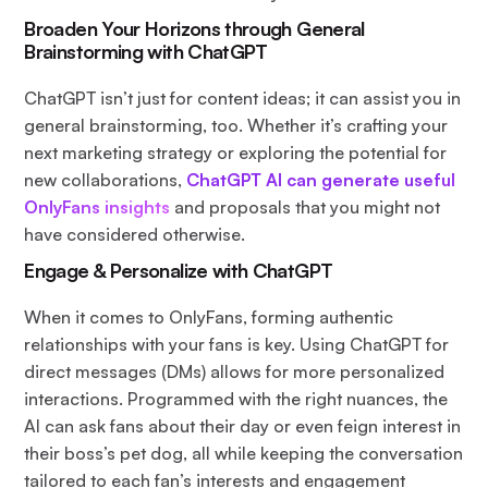
Broaden Your Horizons through General
Brainstorming with ChatGPT
ChatGPT isn’t just for content ideas; it can assist you in
general brainstorming, too. Whether it’s crafting your
next marketing strategy or exploring the potential for
new collaborations,
ChatGPT AI can generate useful
OnlyFans insights
and proposals that you might not
have considered otherwise.
Engage & Personalize with ChatGPT
When it comes to OnlyFans, forming authentic
relationships with your fans is key. Using ChatGPT for
direct messages (DMs) allows for more personalized
interactions. Programmed with the right nuances, the
AI can ask fans about their day or even feign interest in
their boss’s pet dog, all while keeping the conversation
tailored to each fan’s interests and engagement