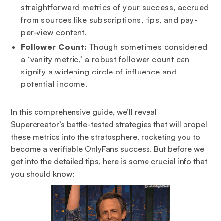
straightforward metrics of your success, accrued
from sources like subscriptions, tips, and pay-
per-view content.
Follower Count:
Though sometimes considered
a ‘vanity metric,’ a robust follower count can
signify a widening circle of influence and
potential income.
In this comprehensive guide, we’ll reveal
Supercreator’s battle-tested strategies that will propel
these metrics into the stratosphere, rocketing you to
become a verifiable OnlyFans success. But before we
get into the detailed tips, here is some crucial info that
you should know: