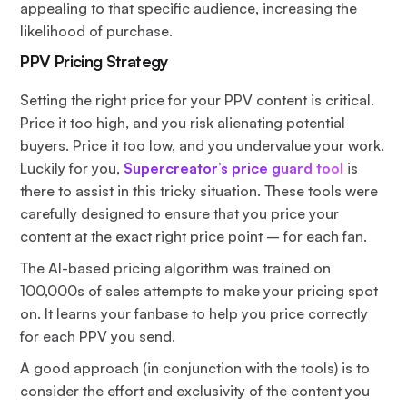
appealing to that specific audience, increasing the
likelihood of purchase.
PPV Pricing Strategy
Setting the right price for your PPV content is critical.
Price it too high, and you risk alienating potential
buyers. Price it too low, and you undervalue your work.
Luckily for you,
Supercreator’s price guard tool
is
there to assist in this tricky situation. These tools were
carefully designed to ensure that you price your
content at the exact right price point – for each fan.
The AI-based pricing algorithm was trained on
100,000s of sales attempts to make your pricing spot
on. It learns your fanbase to help you price correctly
for each PPV you send.
A good approach (in conjunction with the tools) is to
consider the effort and exclusivity of the content you