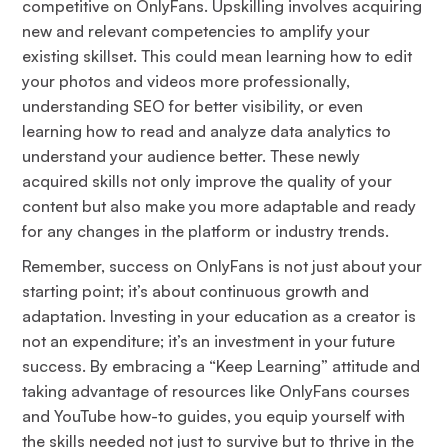
competitive on OnlyFans. Upskilling involves acquiring
new and relevant competencies to amplify your
existing skillset. This could mean learning how to edit
your photos and videos more professionally,
understanding SEO for better visibility, or even
learning how to read and analyze data analytics to
understand your audience better. These newly
acquired skills not only improve the quality of your
content but also make you more adaptable and ready
for any changes in the platform or industry trends.
Remember, success on OnlyFans is not just about your
starting point; it’s about continuous growth and
adaptation. Investing in your education as a creator is
not an expenditure; it’s an investment in your future
success. By embracing a “Keep Learning” attitude and
taking advantage of resources like OnlyFans courses
and YouTube how-to guides, you equip yourself with
the skills needed not just to survive but to thrive in the