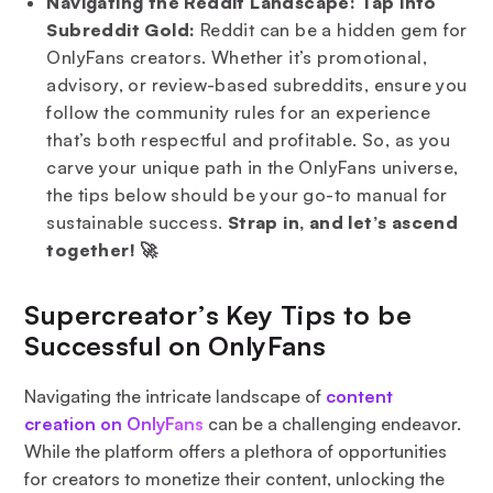
Navigating the Reddit Landscape: Tap into
Subreddit Gold:
Reddit can be a hidden gem for
OnlyFans creators. Whether it’s promotional,
advisory, or review-based subreddits, ensure you
follow the community rules for an experience
that’s both respectful and profitable. So, as you
carve your unique path in the OnlyFans universe,
the tips below should be your go-to manual for
sustainable success.
Strap in, and let’s ascend
together! 🚀
Supercreator’s Key Tips to be
Successful on OnlyFans
Navigating the intricate landscape of
content
creation on OnlyFans
can be a challenging endeavor.
While the platform offers a plethora of opportunities
for creators to monetize their content, unlocking the