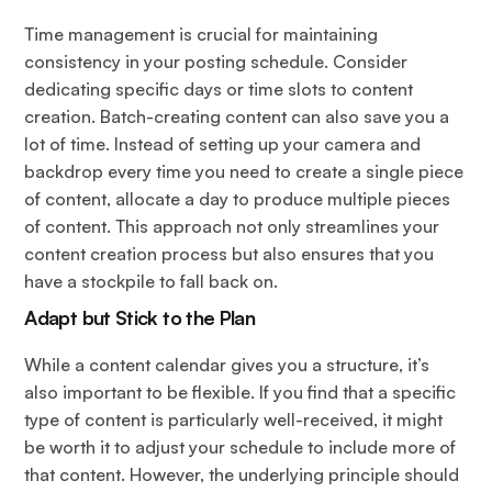
Time management is crucial for maintaining
consistency in your posting schedule. Consider
dedicating specific days or time slots to content
creation. Batch-creating content can also save you a
lot of time. Instead of setting up your camera and
backdrop every time you need to create a single piece
of content, allocate a day to produce multiple pieces
of content. This approach not only streamlines your
content creation process but also ensures that you
have a stockpile to fall back on.
Adapt but Stick to the Plan
While a content calendar gives you a structure, it’s
also important to be flexible. If you find that a specific
type of content is particularly well-received, it might
be worth it to adjust your schedule to include more of
that content. However, the underlying principle should