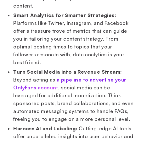
content.
Smart Analytics for Smarter Strategies:
Platforms like Twitter, Instagram, and Facebook
offer a treasure trove of metrics that can guide
you in tailoring your content strategy. From
optimal posting times to topics that your
followers resonate with, data analytics is your
best friend.
Turn Social Media into a Revenue Stream:
Beyond acting as
a pipeline to advertise your
OnlyFans account
, social media can be
leveraged for additional monetization. Think
sponsored posts, brand collaborations, and even
automated messaging systems to handle FAQs,
freeing you to engage on a more personal level.
Harness AI and Labeling:
Cutting-edge AI tools
offer unparalleled insights into user behavior and