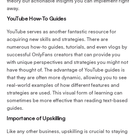
theory but actionable insights you can implement right
away.
YouTube How-To Guides
YouTube serves as another fantastic resource for
acquiring new skills and strategies. There are
numerous how-to guides, tutorials, and even vlogs by
successful OnlyFans creators that can provide you
with unique perspectives and strategies you might not
have thought of. The advantage of YouTube guides is
that they are often more dynamic, allowing you to see
real-world examples of how different features and
strategies are used. This visual form of learning can
sometimes be more effective than reading text-based
guides.
Importance
of Upskilling
Like any other business, upskilling is crucial to staying