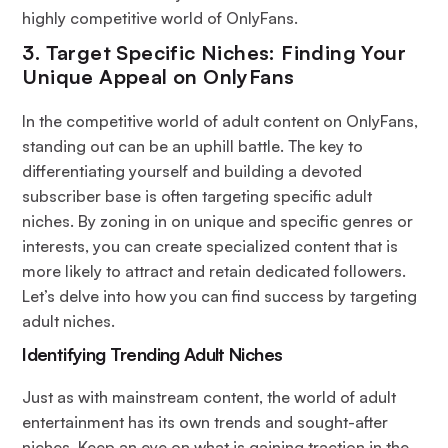
highly competitive world of OnlyFans.
3. Target Specific Niches: Finding Your
Unique Appeal on OnlyFans
In the competitive world of adult content on OnlyFans,
standing out can be an uphill battle. The key to
differentiating yourself and building a devoted
subscriber base is often targeting specific adult
niches. By zoning in on unique and specific genres or
interests, you can create specialized content that is
more likely to attract and retain dedicated followers.
Let’s delve into how you can find success by targeting
adult niches.
Identifying Trending Adult Niches
Just as with mainstream content, the world of adult
entertainment has its own trends and sought-after
niches. Keep an eye on what is gaining traction in the