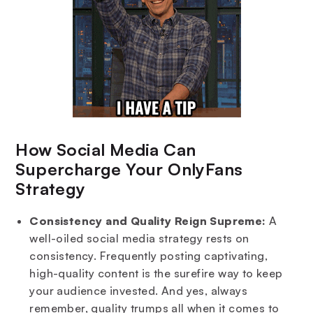
How Social Media Can
Supercharge Your OnlyFans
Strategy
Consistency and Quality Reign Supreme:
A
well-oiled social media strategy rests on
consistency. Frequently posting captivating,
high-quality content is the surefire way to keep
your audience invested. And yes, always
remember, quality trumps all when it comes to