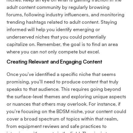
adult content community by regularly browsing
forums, following industry influencers, and monitoring
trending hashtags related to adult content. Staying
informed will help you identify emerging or
underserved niches that you could potentially
capitalize on. Remember, the goal is to find an area
where you can not only compete but excel.
Creating Relevant and Engaging Content
Once you’ve identified a specific niche that seems
promising, you’ll need to produce content that truly
speaks to that audience. This requires going beyond
the surface-level themes and exploring unique aspects
or nuances that others may overlook. For instance, if
you’re focusing on the BDSM niche, your content could
cover a broad spectrum of topics within that realm,
from equipment reviews and safe practices to