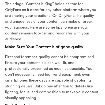
The adage “Content is King” holds as true for
OnlyFans as it does for any other platform where you
are sharing your creations. On OnlyFans, the quality
and uniqueness of your content can make or break
your success. Here are some tips to ensure your
content remains top-tier and resonates with your
audience.
Make Sure Your Content is of good quality
First and foremost, quality cannot be compromised.
Ensure your content is clear, well-lit, and
professionally presented as much as possible. You
don’t necessarily need high-end equipment; even
smartphones these days are capable of capturing
stunning visuals. But do pay attention to details like
lighting, focus, and composition to make your content
visually appealing.