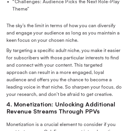
“Challenges: Audience Picks the Next Role-Play
Theme”
The sky’s the limit in terms of how you can diversify
and engage your audience as long as you maintain a
keen focus on your chosen niche.
By targeting a specific adult niche, you make it easier
for subscribers with those particular interests to find
and connect with your content. This targeted
approach can result in a more engaged, loyal
audience and offers you the chance to become a
leading voice in that niche. So sharpen your focus, do
your research, and don’t be afraid to get creative.
4. Monetization: Unlocking Additional
Revenue Streams Through PPVs
Monetization is a crucial element to consider if you