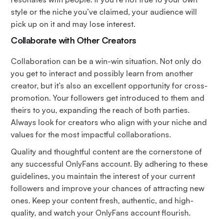
style or the niche you’ve claimed, your audience will
pick up on it and may lose interest.
Collaborate with Other Creators
Collaboration can be a win-win situation. Not only do
you get to interact and possibly learn from another
creator, but it’s also an excellent opportunity for cross-
promotion. Your followers get introduced to them and
theirs to you, expanding the reach of both parties.
Always look for creators who align with your niche and
values for the most impactful collaborations.
Quality and thoughtful content are the cornerstone of
any successful OnlyFans account. By adhering to these
guidelines, you maintain the interest of your current
followers and improve your chances of attracting new
ones. Keep your content fresh, authentic, and high-
quality, and watch your OnlyFans account flourish.