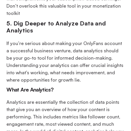
Don’t overlook this valuable tool in your monetization
toolkit
5. Dig Deeper to Analyze Data and
Analytics
If you’re serious about making your OnlyFans account
a successful business venture, data analytics should
be your go-to tool for informed decision-making.
Understanding your analytics can offer crucial insights
into what’s working, what needs improvement, and
where opportunities for growth lie.
What Are Analytics?
Analytics are essentially the collection of data points
that give you an overview of how your content is
performing. This includes metrics like follower count,
engagement rate, most viewed content, and much