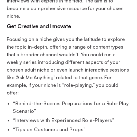
interviews with experts in the field. The aim is to
become a comprehensive resource for your chosen
niche.
Get Creative and Innovate
Focusing on a niche gives you the latitude to explore
the topic in-depth, offering a range of content types
that a broader channel wouldn’t. You could run a
weekly series introducing different aspects of your
chosen adult niche or even launch interactive sessions
like ‘Ask Me Anything’ related to that genre. For
example, if your niche is “role-playing,” you could
offer:
“Behind-the-Scenes Preparations for a Role-Play
Scenario”
“Interviews with Experienced Role-Players”
“Tips on Costumes and Props”