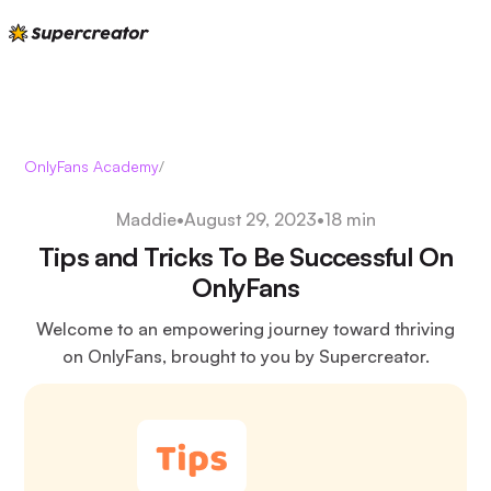
OnlyFans Academy
/
Maddie
•
August 29, 2023
•
18 min
Tips and Tricks To Be Successful On
OnlyFans
Welcome to an empowering journey toward thriving
on OnlyFans, brought to you by Supercreator.