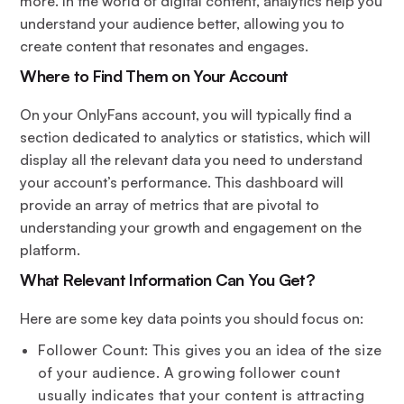
more. In the world of digital content, analytics help you
understand your audience better, allowing you to
create content that resonates and engages.
Where to Find Them on Your Account
On your OnlyFans account, you will typically find a
section dedicated to analytics or statistics, which will
display all the relevant data you need to understand
your account’s performance. This dashboard will
provide an array of metrics that are pivotal to
understanding your growth and engagement on the
platform.
What Relevant Information Can You Get?
Here are some key data points you should focus on:
Follower Count: This gives you an idea of the size
of your audience. A growing follower count
usually indicates that your content is attracting