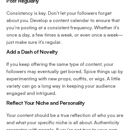
Post Regularly
Consistency is key. Don’t let your followers forget
about you. Develop a content calendar to ensure that
you’re posting at a consistent frequency. Whether it’s
once a day, a few times a week, or even once a week—
just make sure it’s regular.
Add a Dash of Novelty
If you keep offering the same type of content, your
followers may eventually get bored. Spice things up by
experimenting with new props, outfits, or wigs. A little
variety can go a long way in keeping your audience
engaged and intrigued.
Reflect Your Niche and Personality
Your content should be a true reflection of who you are
and what your specific niche is all about. Authenticity
resonates with people. If you’re not true to your own