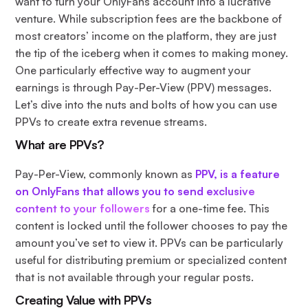
want to turn your OnlyFans account into a lucrative
venture. While subscription fees are the backbone of
most creators’ income on the platform, they are just
the tip of the iceberg when it comes to making money.
One particularly effective way to augment your
earnings is through Pay-Per-View (PPV) messages.
Let’s dive into the nuts and bolts of how you can use
PPVs to create extra revenue streams.
What are PPVs?
Pay-Per-View, commonly known as
PPV, is a feature
on OnlyFans that allows you to send exclusive
content to your followers
for a one-time fee. This
content is locked until the follower chooses to pay the
amount you’ve set to view it. PPVs can be particularly
useful for distributing premium or specialized content
that is not available through your regular posts.
Creating Value with PPVs