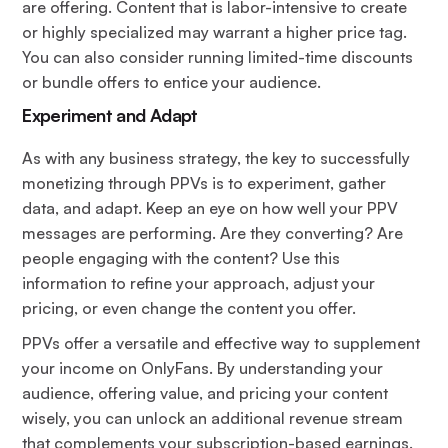
are offering. Content that is labor-intensive to create
or highly specialized may warrant a higher price tag.
You can also consider running limited-time discounts
or bundle offers to entice your audience.
Experiment and Adapt
As with any business strategy, the key to successfully
monetizing through PPVs is to experiment, gather
data, and adapt. Keep an eye on how well your PPV
messages are performing. Are they converting? Are
people engaging with the content? Use this
information to refine your approach, adjust your
pricing, or even change the content you offer.
PPVs offer a versatile and effective way to supplement
your income on OnlyFans. By understanding your
audience, offering value, and pricing your content
wisely, you can unlock an additional revenue stream
that complements your subscription-based earnings.