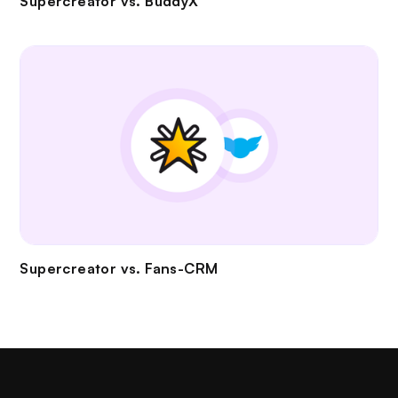
Supercreator vs.
BuddyX
Supercreator vs.
Fans-CRM