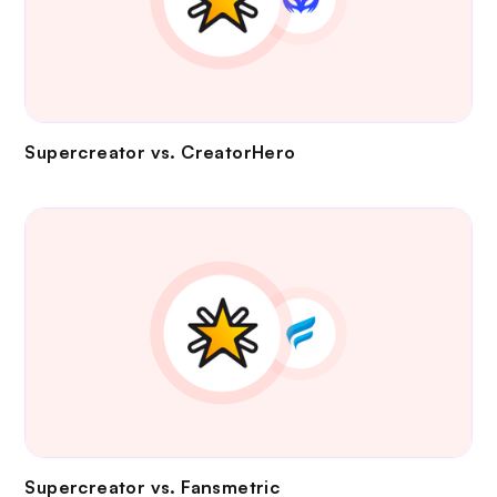
Supercreator vs.
CreatorHero
Supercreator vs.
Fansmetric