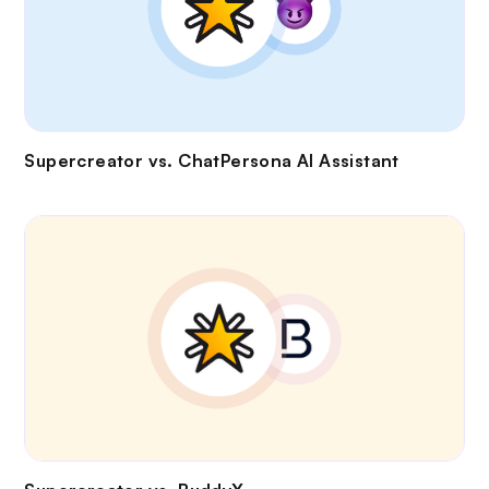
Supercreator vs.
ChatPersona AI Assistant