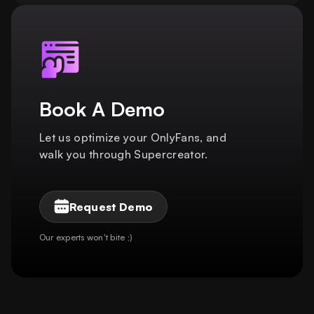
Book A Demo
Let us optimize your OnlyFans, and
walk you through Supercreator.
Request Demo
Our experts won't bite ;)