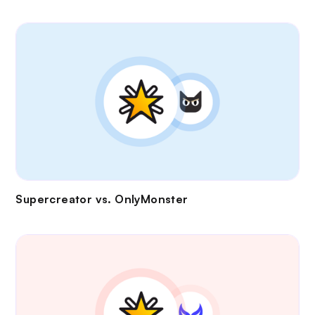
Supercreator vs.
OnlyMonster