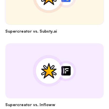
Supercreator vs.
Substy.ai
Supercreator vs.
Infloww