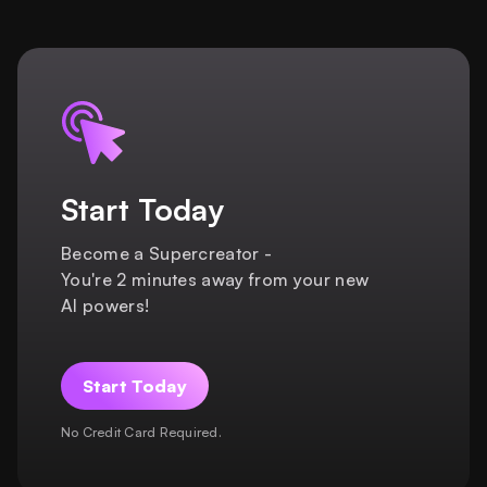
Start Today
Become a Supercreator -
You're 2 minutes away from your new
AI powers!
Start Today
No Credit Card Required.