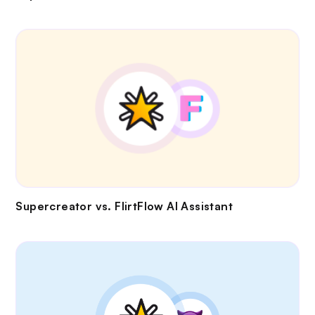
Supercreator vs.
FlirtFlow AI Assistant