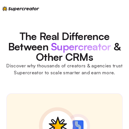
The Real Difference
Between
Supercreator
&
Other CRMs
Discover why thousands of creators & agencies trust
Supercreator to scale smarter and earn more.