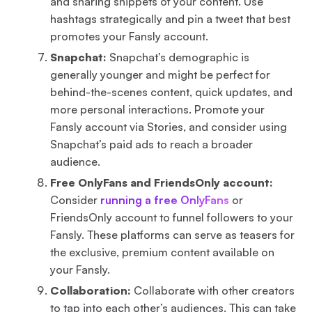
and sharing snippets of your content. Use
hashtags strategically and pin a tweet that best
promotes your Fansly account.
Snapchat:
Snapchat’s demographic is
generally younger and might be perfect for
behind-the-scenes content, quick updates, and
more personal interactions. Promote your
Fansly account via Stories, and consider using
Snapchat’s paid ads to reach a broader
audience.
Free OnlyFans and FriendsOnly account:
Consider
running a free OnlyFans
or
FriendsOnly account to funnel followers to your
Fansly. These platforms can serve as teasers for
the exclusive, premium content available on
your Fansly.
Collaboration:
Collaborate with other creators
to tap into each other’s audiences. This can take