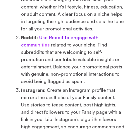
content, whether it’s lifestyle, fitness, education,
or adult content. A clear focus on a niche helps
in targeting the right audience and sets the tone
for all your promotional activities.
Reddit:
Use Reddit to engage with
communities
related to your niche. Find
subreddits that are welcoming to self-
promotion and contribute valuable insights or
entertainment. Balance your promotional posts
with genuine, non-promotional interactions to
avoid being flagged as spam.
Instagram:
Create an Instagram profile that
mirrors the aesthetic of your Fansly content.
Use stories to tease content, post highlights,
and direct followers to your Fansly page with a
link in your bio. Instagram’s algorithm favors
high engagement, so encourage comments and