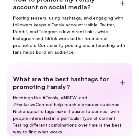
account on social media?
Posting teasers, using hashtags, and engaging with
followers keeps a Fansly account visible. Twitter,
Reddit, and Telegram allow direct links, while
Instagram and TikTok work better for indirect
promotion. Consistently posting and interacting with
fans helps build an audience.
What are the best hashtags for
promoting Fansly?
Hashtags like #Fansly, #NSFW, and
#ExclusiveContent help reach a broader audience.
Niche-specific tags make it easier to connect with
people interested in a particular type of content.
Testing different combinations over time is the best
way to find what works.