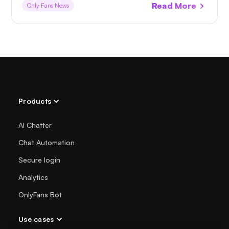
Read More
Only Fans News
Products
AI Chatter
Chat Automation
Secure login
Analytics
OnlyFans Bot
Use cases