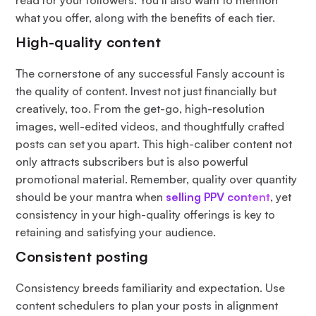
what you offer, along with the benefits of each tier.
High-quality content
The cornerstone of any successful Fansly account is
the quality of content. Invest not just financially but
creatively, too. From the get-go, high-resolution
images, well-edited videos, and thoughtfully crafted
posts can set you apart. This high-caliber content not
only attracts subscribers but is also powerful
promotional material. Remember, quality over quantity
should be your mantra when
selling PPV content
, yet
consistency in your high-quality offerings is key to
retaining and satisfying your audience.
Consistent posting
Consistency breeds familiarity and expectation. Use
content schedulers to plan your posts in alignment