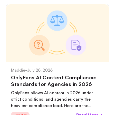
Maddie
•
July 28, 2026
OnlyFans AI Content Compliance:
Standards for Agencies in 2026
OnlyFans allows AI content in 2026 under
strict conditions, and agencies carry the
heaviest compliance load. Here are the
standards you need in place, from AI
Read More
Education