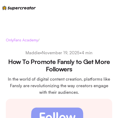
OnlyFans Academy
/
Maddie
•
November 19, 2025
•
4 min
How To Promote Fansly to Get More
Followers
In the world of digital content creation, platforms like
Fansly are revolutionizing the way creators engage
with their audiences.