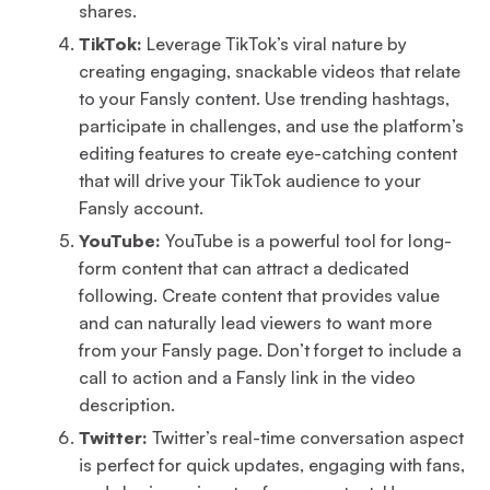
shares.
TikTok:
Leverage TikTok’s viral nature by
creating engaging, snackable videos that relate
to your Fansly content. Use trending hashtags,
participate in challenges, and use the platform’s
editing features to create eye-catching content
that will drive your TikTok audience to your
Fansly account.
YouTube:
YouTube is a powerful tool for long-
form content that can attract a dedicated
following. Create content that provides value
and can naturally lead viewers to want more
from your Fansly page. Don’t forget to include a
call to action and a Fansly link in the video
description.
Twitter:
Twitter’s real-time conversation aspect
is perfect for quick updates, engaging with fans,