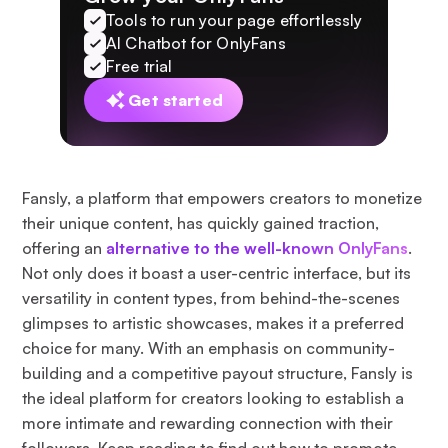
Tools to run your page effortlessly
AI Chatbot for OnlyFans
Free trial
Get started
Fansly, a platform that empowers creators to monetize
their unique content, has quickly gained traction,
offering an
alternative to the well-known OnlyFans
.
Not only does it boast a user-centric interface, but its
versatility in content types, from behind-the-scenes
glimpses to artistic showcases, makes it a preferred
choice for many. With an emphasis on community-
building and a competitive payout structure, Fansly is
the ideal platform for creators looking to establish a
more intimate and rewarding connection with their
followers. Keep reading to find out how to promote