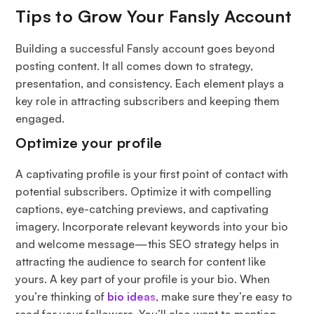
Tips to Grow Your Fansly Account
Building a successful Fansly account goes beyond
posting content. It all comes down to strategy,
presentation, and consistency. Each element plays a
key role in attracting subscribers and keeping them
engaged.
Optimize your profile
A captivating profile is your first point of contact with
potential subscribers. Optimize it with compelling
captions, eye-catching previews, and captivating
imagery. Incorporate relevant keywords into your bio
and welcome message—this SEO strategy helps in
attracting the audience to search for content like
yours. A key part of your profile is your bio. When
you’re thinking of
bio ideas
, make sure they’re easy to
read for your followers. You’ll also want to mention