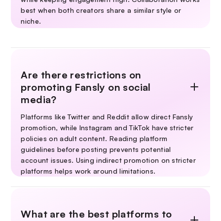
best when both creators share a similar style or
niche.
Are there restrictions on
promoting Fansly on social
media?
Platforms like Twitter and Reddit allow direct Fansly
promotion, while Instagram and TikTok have stricter
policies on adult content. Reading platform
guidelines before posting prevents potential
account issues. Using indirect promotion on stricter
platforms helps work around limitations.
What are the best platforms to