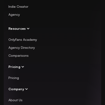
Indie Creator
Agency
Resources
OnlyFans Academy
Agency Directory
Comparisons
Pricing
Pricing
Company
About Us