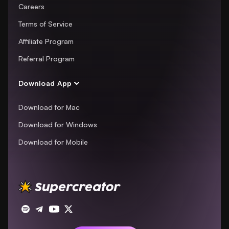
Careers
Terms of Service
Affiliate Program
Referral Program
Download App
Download for Mac
Download for Windows
Download for Mobile