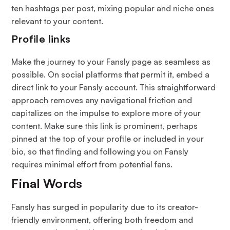
ten hashtags per post, mixing popular and niche ones
relevant to your content.
Profile links
Make the journey to your Fansly page as seamless as
possible. On social platforms that permit it, embed a
direct link to your Fansly account. This straightforward
approach removes any navigational friction and
capitalizes on the impulse to explore more of your
content. Make sure this link is prominent, perhaps
pinned at the top of your profile or included in your
bio, so that finding and following you on Fansly
requires minimal effort from potential fans.
Final Words
Fansly has surged in popularity due to its creator-
friendly environment, offering both freedom and