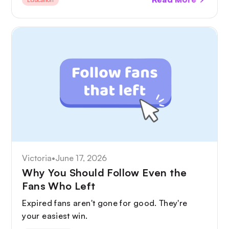
disclosure and deepfake protection to GDPR
and tax.
Victoria
•
June 17, 2026
Why You Should Follow Even the
Fans Who Left
Expired fans aren't gone for good. They're
your easiest win.