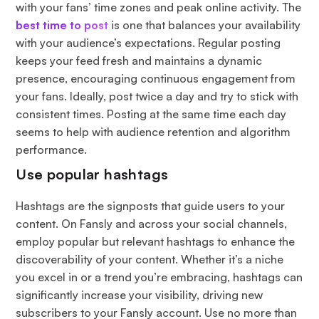
with your fans’ time zones and peak online activity. The
best time to post
is one that balances your availability
with your audience’s expectations. Regular posting
keeps your feed fresh and maintains a dynamic
presence, encouraging continuous engagement from
your fans. Ideally, post twice a day and try to stick with
consistent times. Posting at the same time each day
seems to help with audience retention and algorithm
performance.
Use popular hashtags
Hashtags are the signposts that guide users to your
content. On Fansly and across your social channels,
employ popular but relevant hashtags to enhance the
discoverability of your content. Whether it’s a niche
you excel in or a trend you’re embracing, hashtags can
significantly increase your visibility, driving new
subscribers to your Fansly account. Use no more than