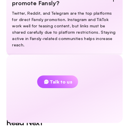
promote Fansly?
Twitter, Reddit, and Telegram are the top platforms
for direct Fansly promotion. Instagram and TikTok
work well for teasing content, but links must be
shared carefully due to platform restrictions. Staying
active in Fansly-related communities helps increase
reach.
Couldn't find an answer?
Talk to us
Read Next