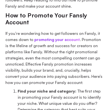
Fansly and make your account shine.
How to Promote Your Fansly
Account
If you’re wondering how to get followers on Fansly, it
comes down to
promoting your account
. Promotion
is the lifeline of growth and success for creators on
platforms like Fansly. Without the right promotional
strategies, even the most compelling content can go
unnoticed. Effective Fansly promotion increases
visibility, builds your brand, and, crucially, helps
convert your audience into paying subscribers. Here’s
how you can promote your Fansly account:
Find your niche and category:
The first step
in promoting your Fansly account is to identify
your niche. What unique value do you offer?
Determine the category that best suits your