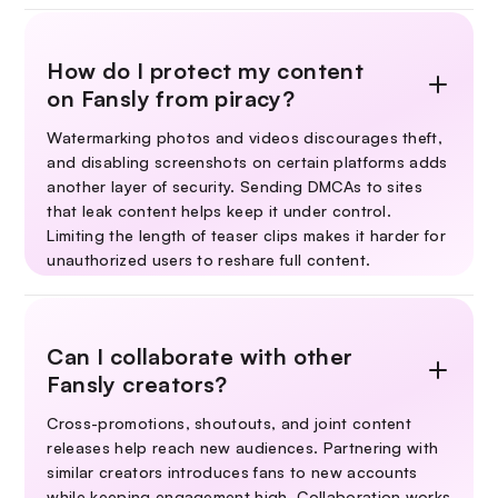
How do I protect my content
on Fansly from piracy?
Watermarking photos and videos discourages theft,
and disabling screenshots on certain platforms adds
another layer of security. Sending DMCAs to sites
that leak content helps keep it under control.
Limiting the length of teaser clips makes it harder for
unauthorized users to reshare full content.
Can I collaborate with other
Fansly creators?
Cross-promotions, shoutouts, and joint content
releases help reach new audiences. Partnering with
similar creators introduces fans to new accounts
while keeping engagement high. Collaboration works