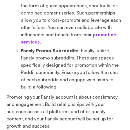
the form of guest appearances, shoutouts, or
combined content series. Such partnerships
allow you to cross-promote and leverage each
other’s fans. You can even collaborate with
influencers and benefit from their
promotion
services
.
Fansly Promo Subreddits:
Finally, utilize
Fansly promo subreddits. These are spaces
specifically designed for promotion within the
Reddit community. Ensure you follow the rules
of each subreddit and engage with users to
build a following.
Promoting your Fansly account is about consistency
and engagement. Build relationships with your
audience across all platforms and offer quality
content, and your Fansly account will be set up for
growth and success.