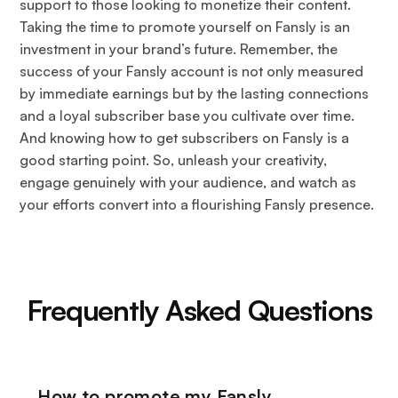
support to those looking to monetize their content.
Taking the time to promote yourself on Fansly is an
investment in your brand’s future. Remember, the
success of your Fansly account is not only measured
by immediate earnings but by the lasting connections
and a loyal subscriber base you cultivate over time.
And knowing how to get subscribers on Fansly is a
good starting point. So, unleash your creativity,
engage genuinely with your audience, and watch as
your efforts convert into a flourishing Fansly presence.
Frequently Asked Questions
How to promote my Fansly