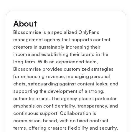
About
Blossomrise is a specialized OnlyFans
management agency that supports content
creators in sustainably increasing their
income and establishing their brand in the
long term. With an experienced team,
Blossomrise provides customized strategies
for enhancing revenue, managing personal
chats, safeguarding against content leaks, and
supporting the development of a strong,
authentic brand. The agency places particular
emphasis on confidentiality, transparency, and
continuous support. Collaboration is
commission-based, with no fixed contract
terms, offering creators flexibility and security.