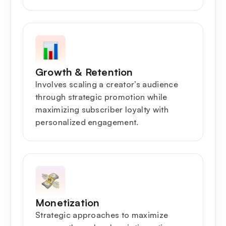
Growth & Retention
Involves scaling a creator’s audience
through strategic promotion while
maximizing subscriber loyalty with
personalized engagement.
Monetization
Strategic approaches to maximize