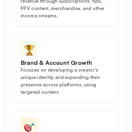
revenue through subscriptions, tips,
PPV content, merchandise, and other
income streams.
Brand & Account Growth
Focuses on developing a creator’s
unique identity and expanding their
presence across platforms, using
targeted content.