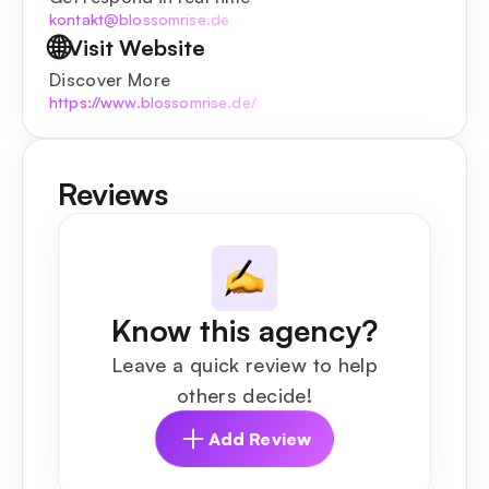
kontakt@blossomrise.de
🌐
Visit Website
Discover More
https://www.blossomrise.de/
Reviews
Know this agency?
Leave a quick review to help
others decide!
Add Review