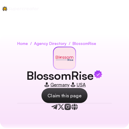
Home
/
Agency Directory
/
BlossomRise
BlossomRise
Germany
USA
Claim this page