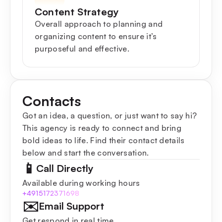
Content Strategy
Overall approach to planning and
organizing content to ensure it’s
purposeful and effective.
Contacts
Got an idea, a question, or just want to say hi?
This agency is ready to connect and bring
bold ideas to life. Find their contact details
below and start the conversation.
📱
Call Directly
Available during working hours
+4915172371698
✉️
Email Support
Get respond in real time