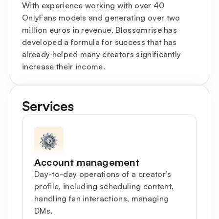
With experience working with over 40
OnlyFans models and generating over two
million euros in revenue, Blossomrise has
developed a formula for success that has
already helped many creators significantly
increase their income.
Services
Account management
Day-to-day operations of a creator’s
profile, including scheduling content,
handling fan interactions, managing
DMs.