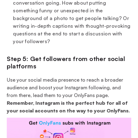
conversation going. How about putting
something funny or unexpected in the
background of a photo to get people talking? Or
writing in-depth captions with thought-provoking
questions at the end to start a discussion with
your followers?
Step 5: Get followers from other social
platforms
Use your social media presence to reach a broader
audience and boost your Instagram following, and
from there, lead them to your OnlyFans page.
Remember, Instagram is the perfect hub for all of
your social accounts on the way to your OnlyFans.