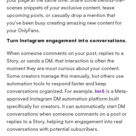
scenes snippets of your exclusive content, tease
upcoming posts, or casually drop a mention that
you’ve been busy creating amazing new content for
your OnlyFans.
Turn Instagram engagement into conversations.
When someone comments on your post, replies to a
Story, or sends a DM, that interaction is often the
moment they are most curious about your content.
Some creators manage this manually, but others use
automation tools to respond faster and keep
conversations organized. For example,
Inrō
is a Meta-
approved Instagram DM automation platform built
specifically for creators. It can automatically start DM
conversations when someone comments on a post or
replies to a Story, helping turn engagement into real
conversations with potential subscribers.