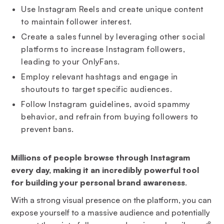
Use Instagram Reels and create unique content
to maintain follower interest.
Create a sales funnel by leveraging other social
platforms to increase Instagram followers,
leading to your OnlyFans.
Employ relevant hashtags and engage in
shoutouts to target specific audiences.
Follow Instagram guidelines, avoid spammy
behavior, and refrain from buying followers to
prevent bans.
Millions of people browse through Instagram
every day, making it an incredibly powerful tool
for building your personal brand awareness
.
With a strong visual presence on the platform, you can
expose yourself to a massive audience and potentially