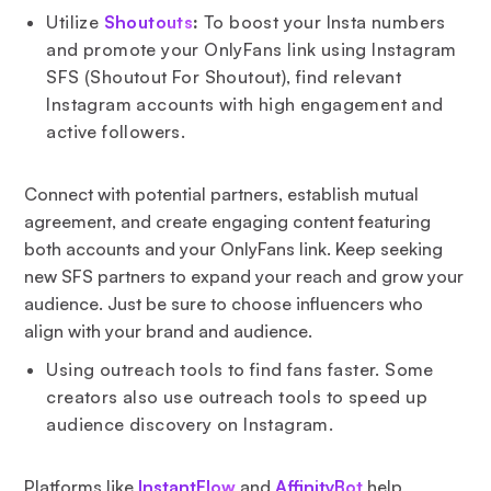
Utilize
Shoutouts
:
To boost your Insta numbers
and promote your OnlyFans link using Instagram
SFS (Shoutout For Shoutout), find relevant
Instagram accounts with high engagement and
active followers.
Connect with potential partners, establish mutual
agreement, and create engaging content featuring
both accounts and your OnlyFans link. Keep seeking
new SFS partners to expand your reach and grow your
audience. Just be sure to choose influencers who
align with your brand and audience.
Using outreach tools to find fans faster. Some
creators also use outreach tools to speed up
audience discovery on Instagram.
Platforms like
InstantFlow
and
AffinityBot
help