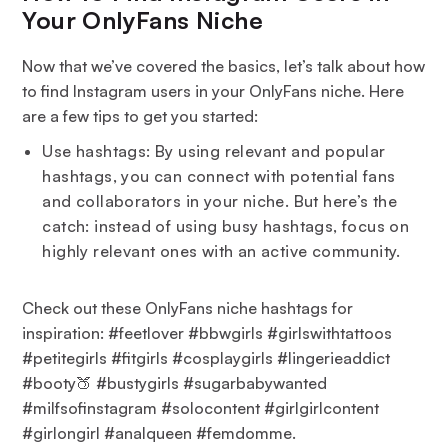
Your OnlyFans Niche
Now that we’ve covered the basics, let’s talk about how
to find Instagram users in your OnlyFans niche. Here
are a few tips to get you started:
Use hashtags: By using relevant and popular
hashtags, you can connect with potential fans
and collaborators in your niche. But here’s the
catch: instead of using busy hashtags, focus on
highly relevant ones with an active community.
Check out these OnlyFans niche hashtags for
inspiration: #feetlover #bbwgirls #girlswithtattoos
#petitegirls #fitgirls #cosplaygirls #lingerieaddict
#booty🍑 #bustygirls #sugarbabywanted
#milfsofinstagram #solocontent #girlgirlcontent
#girlongirl #analqueen #femdomme.