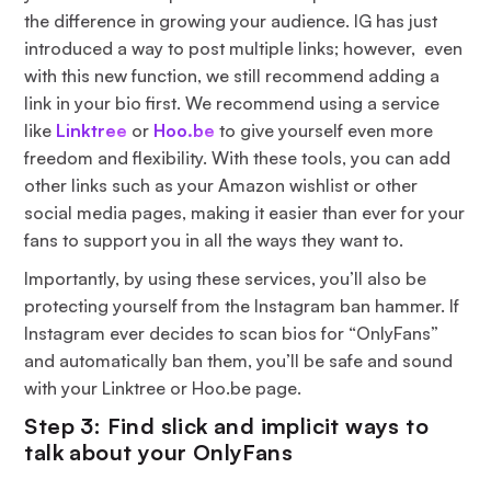
the difference in growing your audience. IG has just
introduced a way to post multiple links; however, even
with this new function, we still recommend adding a
link in your bio first. We recommend using a service
like
Linktree
or
Hoo.be
to give yourself even more
freedom and flexibility. With these tools, you can add
other links such as your Amazon wishlist or other
social media pages, making it easier than ever for your
fans to support you in all the ways they want to.
Importantly, by using these services, you’ll also be
protecting yourself from the Instagram ban hammer. If
Instagram ever decides to scan bios for “OnlyFans”
and automatically ban them, you’ll be safe and sound
with your Linktree or Hoo.be page.
Step 3: Find slick and implicit ways to
talk about your OnlyFans