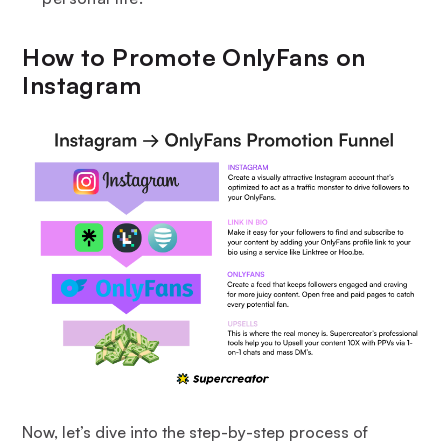
How to Promote OnlyFans on
Instagram
Now, let’s dive into the step-by-step process of