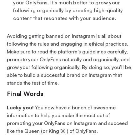
your OnlyFans. It’s much better to grow your
following organically by creating high-quality
content that resonates with your audience.
Avoiding getting banned on Instagram is all about
following the rules and engaging in ethical practices.
Make sure to read the platform’s guidelines carefully,
promote your OnlyFans naturally and organically, and
grow your following organically. By doing so, you’ll be
able to build a successful brand on Instagram that
stands the test of time.
Final Words
Lucky you!
You now have a bunch of awesome
information to help you make the most out of
promoting your OnlyFans on Instagram and succeed
like the Queen (or King 😜 ) of OnlyFans.