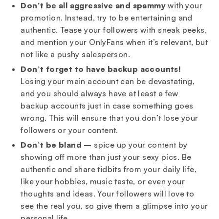
Don’t be all aggressive and spammy
with your
promotion. Instead, try to be entertaining and
authentic. Tease your followers with sneak peeks,
and mention your OnlyFans when it’s relevant, but
not like a pushy salesperson.
Don’t forget to have backup accounts!
Losing your main account can be devastating,
and you should always have at least a few
backup accounts just in case something goes
wrong. This will ensure that you don’t lose your
followers or your content.
Don’t be bland –
spice up your content by
showing off more than just your sexy pics. Be
authentic and share tidbits from your daily life,
like your hobbies, music taste, or even your
thoughts and ideas. Your followers will love to
see the real you, so give them a glimpse into your
personal life.