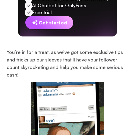
AI Chatbot for OnlyFans
Free trial
Get started
You’re in for a treat, as we’ve got some exclusive tips
and tricks up our sleeves that’ll have your follower
count skyrocketing and help you make some serious
cash!