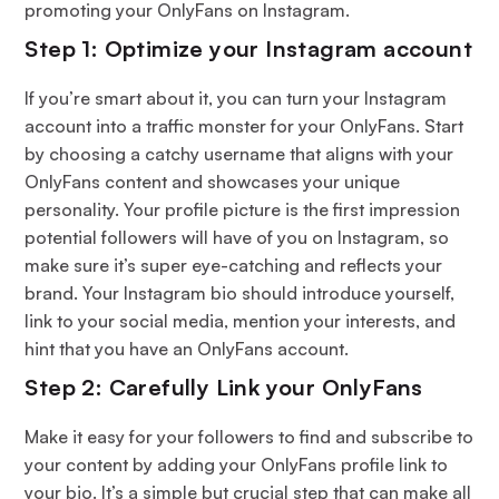
promoting your OnlyFans on Instagram.
Step 1: Optimize your Instagram account
If you’re smart about it, you can turn your Instagram
account into a traffic monster for your OnlyFans. Start
by choosing a catchy username that aligns with your
OnlyFans content and showcases your unique
personality. Your profile picture is the first impression
potential followers will have of you on Instagram, so
make sure it’s super eye-catching and reflects your
brand. Your Instagram bio should introduce yourself,
link to your social media, mention your interests, and
hint that you have an OnlyFans account.
Step 2: Carefully Link your OnlyFans
Make it easy for your followers to find and subscribe to
your content by adding your OnlyFans profile link to
your bio. It’s a simple but crucial step that can make all