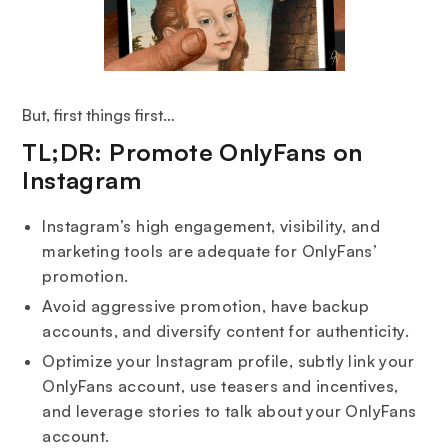
But, first things first…
TL;DR: Promote OnlyFans on
Instagram
Instagram’s high engagement, visibility, and
marketing tools are adequate for OnlyFans’
promotion.
Avoid aggressive promotion, have backup
accounts, and diversify content for authenticity.
Optimize your Instagram profile, subtly link your
OnlyFans account, use teasers and incentives,
and leverage stories to talk about your OnlyFans
account.