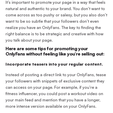
It’s important to promote your page in a way that feels
natural and authentic to your brand. You don’t want to
come across as too pushy or salesy, but you also don’t
want to be so subtle that your followers don’t even
realize you have an OnlyFans. The key to finding the
right balance is to be strategic and creative with how
you talk about your page.
Here are some tips for promoting your
OnlyFans without feeling like you’re selling out:
Incorporate teasers into your regular content
.
Instead of posting a direct link to your OnlyFans, tease
your followers with snippets of exclusive content they
can access on your page. For example, if you’re a
fitness influencer, you could post a workout video on
your main feed and mention that you have a longer,
more intense version available on your OnlyFans.