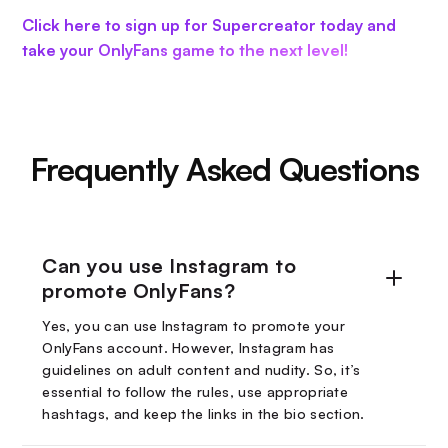
Click here to sign up for Supercreator today and
take your OnlyFans game to the next level!
Frequently Asked Questions
Can you use Instagram to
promote OnlyFans?
Yes, you can use Instagram to promote your
OnlyFans account. However, Instagram has
guidelines on adult content and nudity. So, it’s
essential to follow the rules, use appropriate
hashtags, and keep the links in the bio section.