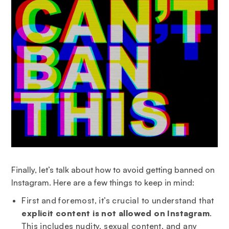
Finally, let’s talk about how to avoid getting banned on
Instagram. Here are a few things to keep in mind:
First and foremost, it’s crucial to understand that
explicit content is not allowed on Instagram
.
This includes nudity, sexual content, and any