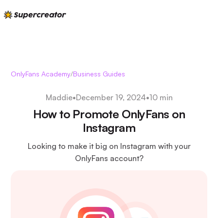
OnlyFans Academy
/
Business Guides
Maddie
•
December 19, 2024
•
10 min
How to Promote OnlyFans on
Instagram
Looking to make it big on Instagram with your
OnlyFans account?