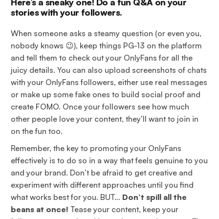
Here’s a sneaky one! Do a fun Q&A on your
stories with your followers.
When someone asks a steamy question (or even you,
nobody knows 😉), keep things PG-13 on the platform
and tell them to check out your OnlyFans for all the
juicy details. You can also upload screenshots of chats
with your OnlyFans followers, either use real messages
or make up some fake ones to build social proof and
create FOMO. Once your followers see how much
other people love your content, they’ll want to join in
on the fun too.
Remember, the key to promoting your OnlyFans
effectively is to do so in a way that feels genuine to you
and your brand. Don’t be afraid to get creative and
experiment with different approaches until you find
what works best for you. BUT…
Don’t spill all the
beans at once!
Tease your content, keep your