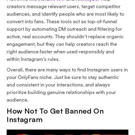
creators message relevant users, target competitor
audiences, and identify people who are most likely to
convert into fans. These tools act as top-of-funnel
support by automating DM outreach and filtering for
active, real accounts. They shouldn’t replace organic
engagement, but they can help creators reach the
right audience faster when used responsibly and
within Instagram’s rules.
Overall, there are many ways to find Instagram users in
your OnlyFans niche. Just be sure to stay authentic
and consistent in your interactions, and always
prioritize building genuine relationships with your
audience.
How Not To Get Banned On
Instagram