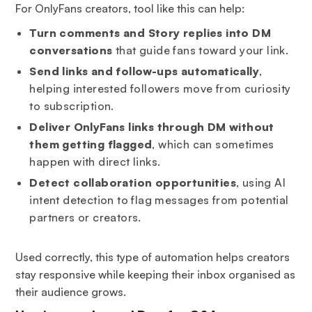
For OnlyFans creators, tool like this can help:
Turn comments and Story replies into DM
conversations
that guide fans toward your link.
Send links and follow-ups automatically
,
helping interested followers move from curiosity
to subscription.
Deliver OnlyFans links through DM without
them getting flagged
, which can sometimes
happen with direct links.
Detect collaboration opportunities
, using AI
intent detection to flag messages from potential
partners or creators.
Used correctly, this type of automation helps creators
stay responsive while keeping their inbox organised as
their audience grows.