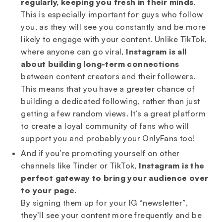
regularly,
keeping you fresh in their minds
.
This is especially important for guys who follow
you, as they will see you constantly and be more
likely to engage with your content. Unlike TikTok,
where anyone can go viral,
Instagram is all
about building long-term connections
between content creators and their followers.
This means that you have a greater chance of
building a dedicated following, rather than just
getting a few random views. It’s a great platform
to create a loyal community of fans who will
support you and probably your OnlyFans too!
And if you’re promoting yourself on other
channels like Tinder or TikTok,
Instagram is the
perfect gateway to bring your audience over
to your page
.
By signing them up for your IG “newsletter”,
they’ll see your content more frequently and be