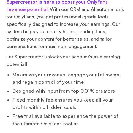
Supercreator is here to boost your OnlyFans
revenue potential
! With our CRM and AI automations
for OnlyFans, you get professional-grade tools
specifically designed to increase your earnings. Our
system helps you identify high-spending fans,
optimize your content for better sales, and tailor
conversations for maximum engagement.
Let Supercreator unlock your account’s true earning
potential!
Maximize your revenue, engage your followers,
and regain control of your time
Designed with input from top 0.01% creators
Fixed monthly fee ensures you keep all your
profits with no hidden costs
Free trial available to experience the power of
the ultimate OnlyFans toolkit