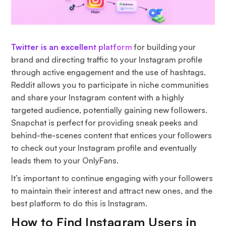
Twitter is an excellent platform
for building your
brand and directing traffic to your Instagram profile
through active engagement and the use of hashtags.
Reddit allows you to participate in niche communities
and share your Instagram content with a highly
targeted audience, potentially gaining new followers.
Snapchat is perfect for providing sneak peeks and
behind-the-scenes content that entices your followers
to check out your Instagram profile and eventually
leads them to your OnlyFans.
It’s important to continue engaging with your followers
to maintain their interest and attract new ones, and the
best platform to do this is Instagram.
How to Find Instagram Users in