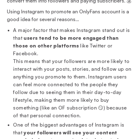
convert them into followers and paying subscribers. 💰
Using Instagram to promote an OnlyFans account is a
good idea for several reasons…
A major factor that makes Instagram stand out is
that
users tend to be more engaged than
those on other platforms
like Twitter or
Facebook.
This means that your followers are more likely to
interact with your posts, stories, and follow up on
anything you promote to them. Instagram users
can feel more connected to the people they
follow due to seeing them in their day-to-day
lifestyle, making them more likely to buy
something (like an OF subscription 😏) because
of that personal connection.
One of the biggest advantages of Instagram is
that
your followers will see your content