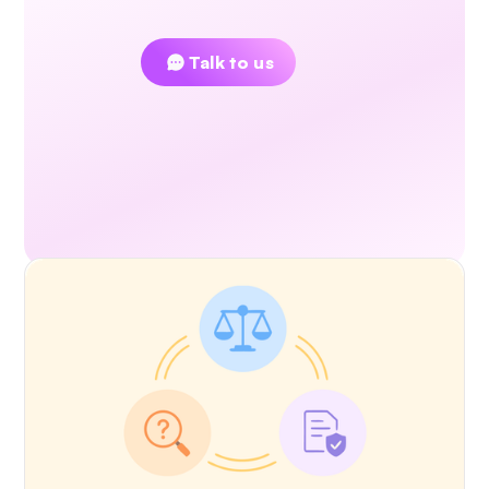
Couldn't find an answer?
Talk to us
Read Next