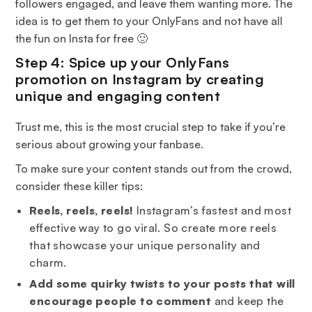
followers engaged, and leave them wanting more. The
idea is to get them to your OnlyFans and not have all
the fun on Insta for free 🙂
Step 4: Spice up your OnlyFans
promotion on Instagram by creating
unique and engaging content
Trust me, this is the most crucial step to take if you’re
serious about growing your fanbase.
To make sure your content stands out from the crowd,
consider these killer tips:
Reels, reels, reels!
Instagram’s fastest and most
effective way to go viral. So create more reels
that showcase your unique personality and
charm.
Add some quirky twists to your posts that will
encourage people to comment
and keep the