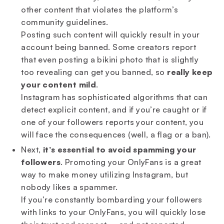
other content that violates the platform’s
community guidelines.
Posting such content will quickly result in your
account being banned. Some creators report
that even posting a bikini photo that is slightly
too revealing can get you banned, so
really keep
your content mild
.
Instagram has sophisticated algorithms that can
detect explicit content, and if you’re caught or if
one of your followers reports your content, you
will face the consequences (well, a flag or a ban).
Next,
it’s essential to avoid spamming your
followers
. Promoting your OnlyFans is a great
way to make money utilizing Instagram, but
nobody likes a spammer.
If you’re constantly bombarding your followers
with links to your OnlyFans, you will quickly lose