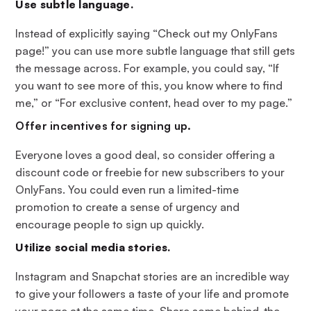
Use subtle language.
Instead of explicitly saying “Check out my OnlyFans
page!” you can use more subtle language that still gets
the message across. For example, you could say, “If
you want to see more of this, you know where to find
me,” or “For exclusive content, head over to my page.”
Offer incentives for signing up.
Everyone loves a good deal, so consider offering a
discount code or freebie for new subscribers to your
OnlyFans. You could even run a limited-time
promotion to create a sense of urgency and
encourage people to sign up quickly.
Utilize social media stories.
Instagram and Snapchat stories are an incredible way
to give your followers a taste of your life and promote
your page at the same time. Share some behind-the-