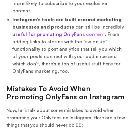
more likely to subscribe to your exclusive
content.
Instagram’s tools are built around marketing
businesses and products
can still be incredibly
useful for promoting OnlyFans content
. From
adding links to stories with the “swipe up”
functionality to post analytics that tell you which
of your posts connect with your audience and
which don’t, there’s a ton of useful stuff here for
OnlyFans marketing, too.
Mistakes To Avoid When
Promoting OnlyFans on Instagram
Now, let’s talk about some mistakes to avoid when
promoting your OnlyFans on Instagram. Here are a few
things that you should never do 🙅‍♀️: