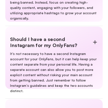
being banned. Instead, focus on creating high-
quality content, engaging with your followers, and
utilizing appropriate hashtags to grow your account
organically.
Should I have a second
Instagram for my OnlyFans?
It’s not necessary to have a second Instagram
account for your OnlyFans, but it can help keep your
content separate from your personal life. Having a
separate account can also allow you to post more
explicit content without risking your main account
from getting banned. Just remember to follow
Instagram’s guidelines and keep the two accounts
distinct.