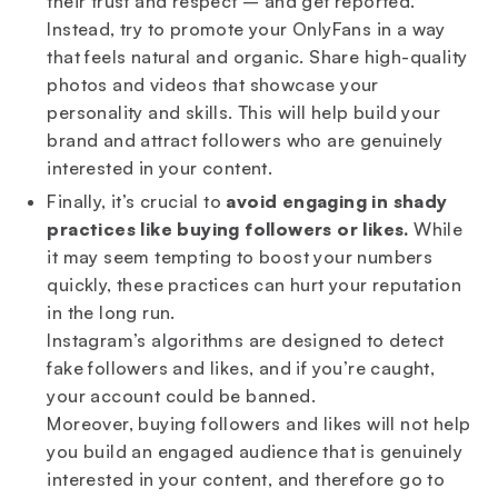
their trust and respect – and get reported.
Instead, try to promote your OnlyFans in a way
that feels natural and organic. Share high-quality
photos and videos that showcase your
personality and skills. This will help build your
brand and attract followers who are genuinely
interested in your content.
Finally, it’s crucial to
avoid engaging in shady
practices like buying followers or likes.
While
it may seem tempting to boost your numbers
quickly, these practices can hurt your reputation
in the long run.
Instagram’s algorithms are designed to detect
fake followers and likes, and if you’re caught,
your account could be banned.
Moreover, buying followers and likes will not help
you build an engaged audience that is genuinely
interested in your content, and therefore go to