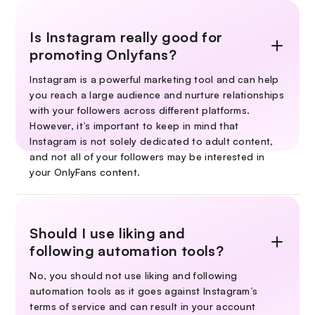
Is Instagram really good for
promoting Onlyfans?
Instagram is a powerful marketing tool and can help
you reach a large audience and nurture relationships
with your followers across different platforms.
However, it’s important to keep in mind that
Instagram is not solely dedicated to adult content,
and not all of your followers may be interested in
your OnlyFans content.
Should I use liking and
following automation tools?
No, you should not use liking and following
automation tools as it goes against Instagram’s
terms of service and can result in your account