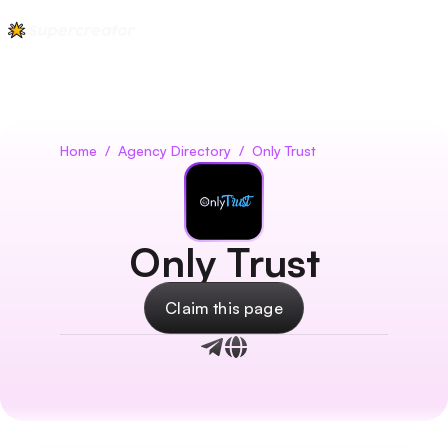
Home
/
Agency Directory
/
Only Trust
Only Trust
Claim this page