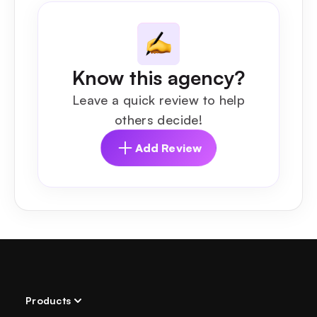
Know this agency?
Leave a quick review to help
others decide!
Add Review
Products