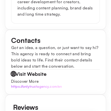
career development for creators,
including content planning, brand deals
and long time strategy.
Contacts
Got an idea, a question, or just want to say hi?
This agency is ready to connect and bring
bold ideas to life. Find their contact details
below and start the conversation.
🌐
Visit Website
Discover More
https://onlytrustagency.com/en
Reviews