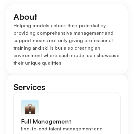
About
Helping models unlock their potential by
providing comprehensive management and
support means not only giving professional
training and skills but also creating an
environment where each model can showcase
their unique qualities
Services
Full Management
End-to-end talent management and