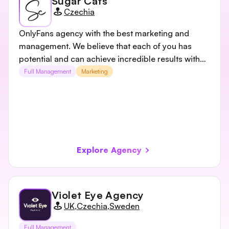
Sugar Cats
Czechia
OnlyFans agency with the best marketing and
management. We believe that each of you has
potential and can achieve incredible results with
us.
Full Management
Marketing
Explore Agency
Violet Eye Agency
UK
,
Czechia
,
Sweden
Full Management