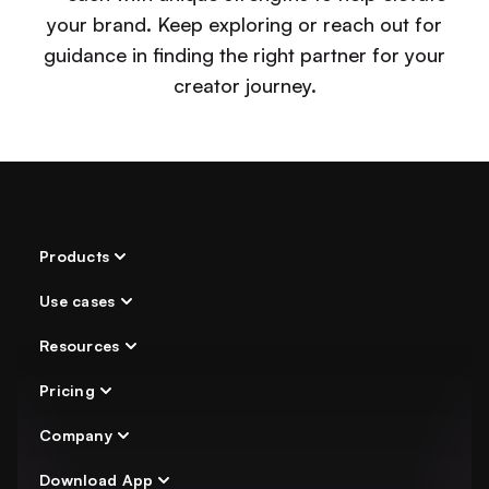
your brand. Keep exploring or reach out for
guidance in finding the right partner for your
creator journey.
Products
Use cases
AI Chatter
Chat Automation
Resources
Indie Creator
Secure login
Agency
Pricing
OnlyFans Academy
Analytics
Agency Directory
Company
Pricing
OnlyFans Bot
Comparisons
Download App
About Us