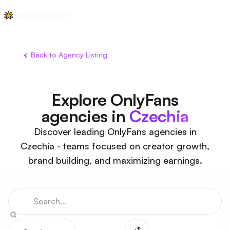
Back to Agency Listing
Explore OnlyFans
agencies in
Czechia
Discover leading OnlyFans agencies in
Czechia - teams focused on creator growth,
brand building, and maximizing earnings.