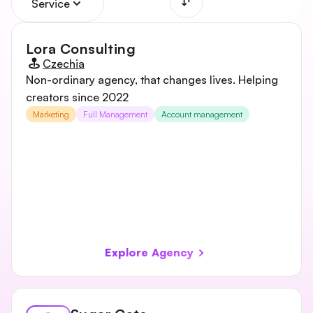
Service
Lora Consulting
Czechia
Non-ordinary agency, that changes lives. Helping
creators since 2022
Marketing
Full Management
Account management
Explore Agency