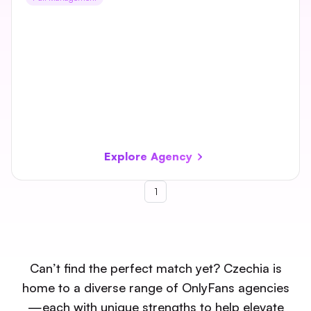
Explore Agency
1
Can’t find the perfect match yet? Czechia is
home to a diverse range of OnlyFans agencies
—each with unique strengths to help elevate