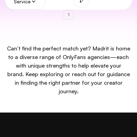
Service
1
Can’t find the perfect match yet? Madrit is home
to a diverse range of OnlyFans agencies—each
with unique strengths to help elevate your
brand. Keep exploring or reach out for guidance
in finding the right partner for your creator
journey.