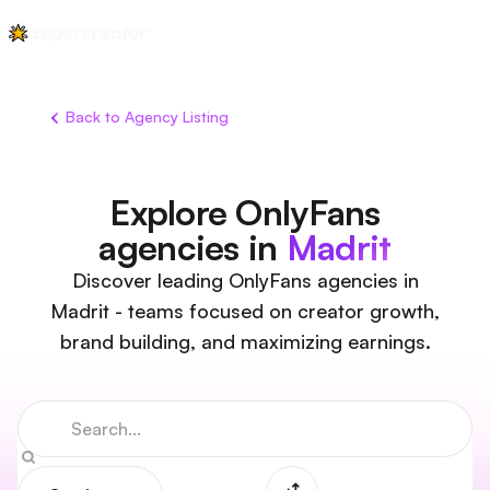
Back to Agency Listing
Explore OnlyFans
agencies in
Madrit
Discover leading OnlyFans agencies in
Madrit - teams focused on creator growth,
brand building, and maximizing earnings.