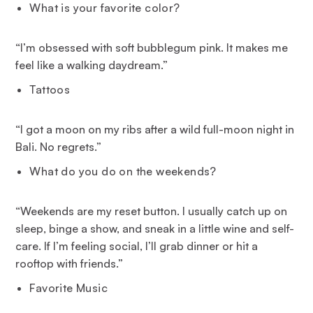
What is your favorite color?
“I’m obsessed with soft bubblegum pink. It makes me
feel like a walking daydream.”
Tattoos
“I got a moon on my ribs after a wild full-moon night in
Bali. No regrets.”
What do you do on the weekends?
“Weekends are my reset button. I usually catch up on
sleep, binge a show, and sneak in a little wine and self-
care. If I’m feeling social, I’ll grab dinner or hit a
rooftop with friends.”
Favorite Music