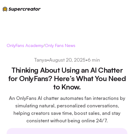
OnlyFans Academy
/
Only Fans News
Tanya
•
August 20, 2025
•
6 min
Thinking About Using an AI Chatter
for OnlyFans? Here’s What You Need
to Know.
An OnlyFans AI chatter automates fan interactions by
simulating natural, personalized conversations,
helping creators save time, boost sales, and stay
consistent without being online 24/7.