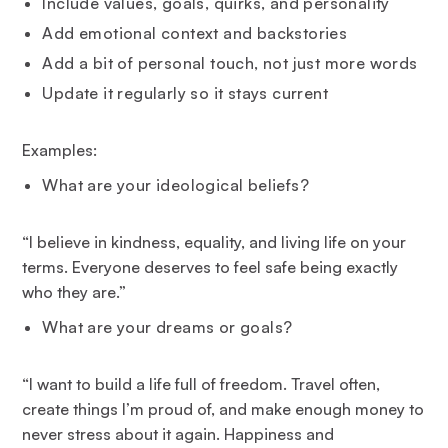
Include values, goals, quirks, and personality
Add emotional context and backstories
Add a bit of personal touch, not just more words
Update it regularly so it stays current
Examples:
What are your ideological beliefs?
“I believe in kindness, equality, and living life on your
terms. Everyone deserves to feel safe being exactly
who they are.”
What are your dreams or goals?
“I want to build a life full of freedom. Travel often,
create things I’m proud of, and make enough money to
never stress about it again. Happiness and