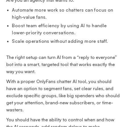
Automate more work so chatters can focus on
high-value fans.
Boost team efficiency by using AI to handle
lower-priority conversations.
Scale operations without adding more staff.
The right setup can turn AI from a “reply to everyone”
bot into a smart, targeted tool that works exactly the
way you want.
With a proper OnlyFans chatter AI tool, you should
have an option to segment fans, set clear rules, and
exclude specific groups, like big spenders who should
get your attention, brand-new subscribers, or time-
wasters.
You should have the ability to control when and how
the AI responds, add random delays to make