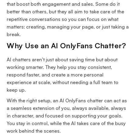
that boost both engagement and sales. Some do it
better than others, but they all aim to take care of the
repetitive conversations so you can focus on what
matters: creating, managing your page, or just taking a
break.
Why Use an AI OnlyFans Chatter?
AI chatters aren’t just about saving time but about
working smarter. They help you stay consistent,
respond faster, and create a more personal
experience at scale, without needing a full team to
keep up.
With the right setup, an AI OnlyFans chatter can act as
a seamless extension of you, always available, always
in character, and focused on supporting your goals.
You stay in control, while the AI takes care of the busy
work behind the scenes.