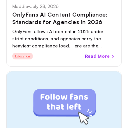
Maddie
•
July 28, 2026
OnlyFans AI Content Compliance:
Standards for Agencies in 2026
OnlyFans allows AI content in 2026 under
strict conditions, and agencies carry the
heaviest compliance load. Here are the
standards you need in place, from AI
Read More
Education
disclosure and deepfake protection to GDPR
and tax.