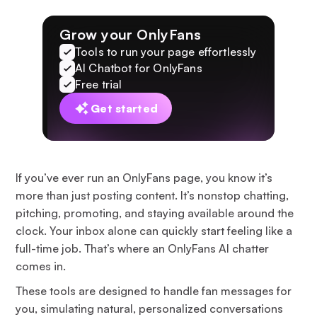
Grow your OnlyFans
Tools to run your page effortlessly
AI Chatbot for OnlyFans
Free trial
Get started
If you’ve ever run an OnlyFans page, you know it’s
more than just posting content. It’s nonstop chatting,
pitching, promoting, and staying available around the
clock. Your inbox alone can quickly start feeling like a
full-time job. That’s where an OnlyFans AI chatter
comes in.
These tools are designed to handle fan messages for
you, simulating natural, personalized conversations