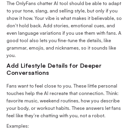
The OnlyFans chatter AI tool should be able to adapt
to your tone, slang, and selling style, but only if you
show it how. Your vibe is what makes it believable, so
don’t hold back. Add stories, emotional cues, and
even language variations if you use them with fans. A
good tool also lets you fine-tune the details, like
grammar, emojis, and nicknames, so it sounds like
you.
Add Lifestyle Details for Deeper
Conversations
Fans want to feel close to you. These little personal
touches help the AI recreate that connection. Think:
favorite music, weekend routines, how you describe
your body, or workout habits. These answers let fans
feel like they’re chatting with
you
, not a robot.
Examples: