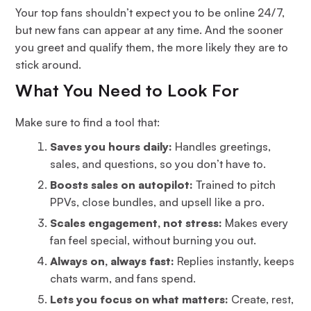
Your top fans shouldn’t expect you to be online 24/7,
but new fans can appear at any time. And the sooner
you greet and qualify them, the more likely they are to
stick around.
What You Need to Look For
Make sure to find a tool that:
Saves you hours daily:
Handles greetings,
sales, and questions, so you don’t have to.
Boosts sales on autopilot:
Trained to pitch
PPVs, close bundles, and upsell like a pro.
Scales engagement, not stress:
Makes every
fan feel special, without burning you out.
Always on, always fast:
Replies instantly, keeps
chats warm, and fans spend.
Lets you focus on what matters:
Create, rest,