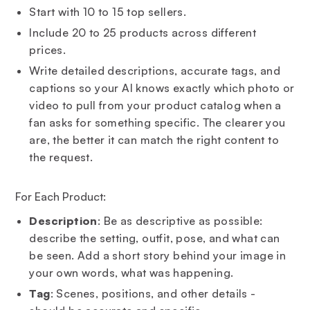
Start with 10 to 15 top sellers.
Include 20 to 25 products across different
prices.
Write detailed descriptions, accurate tags, and
captions so your AI knows exactly which photo or
video to pull from your product catalog when a
fan asks for something specific. The clearer you
are, the better it can match the right content to
the request.
For Each Product:
Description
: Be as descriptive as possible:
describe the setting, outfit, pose, and what can
be seen. Add a short story behind your image in
your own words, what was happening.
Tag
: Scenes, positions, and other details -