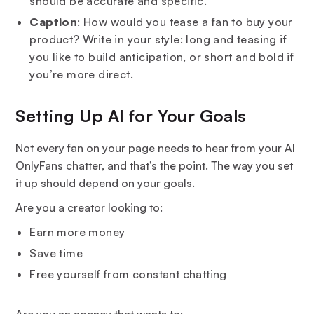
should be accurate and specific.
Caption
: How would you tease a fan to buy your
product? Write in your style: long and teasing if
you like to build anticipation, or short and bold if
you’re more direct.
Setting Up AI for Your Goals
Not every fan on your page needs to hear from your AI
OnlyFans chatter, and that’s the point. The way you set
it up should depend on your goals.
Are you a creator looking to:
Earn more money
Save time
Free yourself from constant chatting
Are you an agency that wants to: