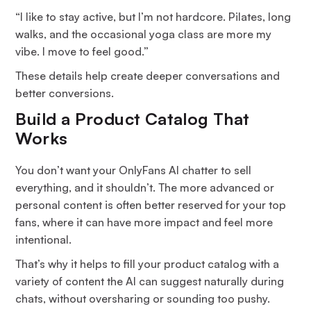
“I like to stay active, but I’m not hardcore. Pilates, long
walks, and the occasional yoga class are more my
vibe. I move to feel good.”
These details help create deeper conversations and
better conversions.
Build a Product Catalog That
Works
You don’t want your OnlyFans AI chatter to sell
everything, and it shouldn’t. The more advanced or
personal content is often better reserved for your top
fans, where it can have more impact and feel more
intentional.
That’s why it helps to fill your product catalog with a
variety of content the AI can suggest naturally during
chats, without oversharing or sounding too pushy.