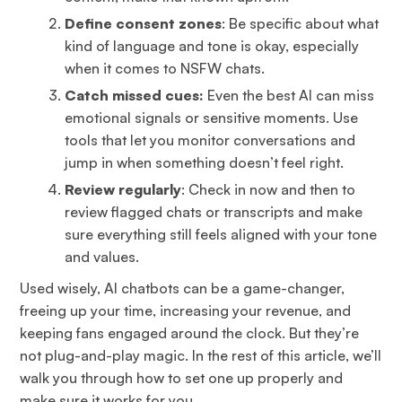
Define consent zones
: Be specific about what
kind of language and tone is okay, especially
when it comes to NSFW chats.
Catch missed cues:
Even the best AI can miss
emotional signals or sensitive moments. Use
tools that let you monitor conversations and
jump in when something doesn’t feel right.
Review regularly
: Check in now and then to
review flagged chats or transcripts and make
sure everything still feels aligned with your tone
and values.
Used wisely, AI chatbots can be a game-changer,
freeing up your time, increasing your revenue, and
keeping fans engaged around the clock. But they’re
not plug-and-play magic. In the rest of this article, we’ll
walk you through how to set one up properly and
make sure it works for you.