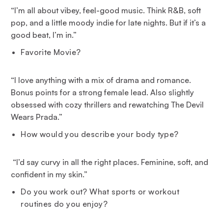
“I’m all about vibey, feel-good music. Think R&B, soft
pop, and a little moody indie for late nights. But if it’s a
good beat, I’m in.”
Favorite Movie?
“I love anything with a mix of drama and romance.
Bonus points for a strong female lead. Also slightly
obsessed with cozy thrillers and rewatching The Devil
Wears Prada.”
How would you describe your body type?
“
I’d say curvy in all the right places. Feminine, soft, and
confident in my skin.”
Do you work out? What sports or workout
routines do you enjoy?