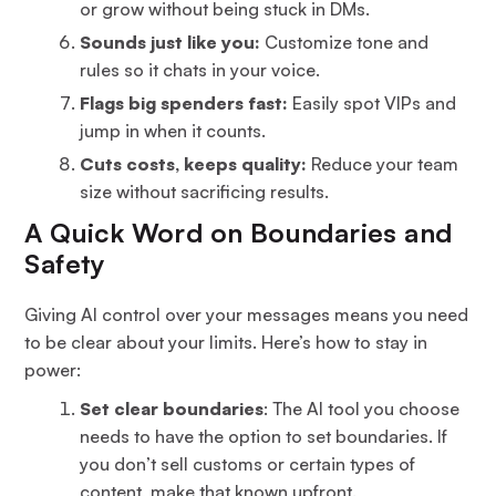
or grow without being stuck in DMs.
Sounds just like you:
Customize tone and
rules so it chats in your voice.
Flags big spenders fast:
Easily spot VIPs and
jump in when it counts.
Cuts costs, keeps quality:
Reduce your team
size without sacrificing results.
A Quick Word on Boundaries and
Safety
Giving AI control over your messages means you need
to be clear about your limits. Here’s how to stay in
power:
Set clear boundaries
: The AI tool you choose
needs to have the option to set boundaries. If
you don’t sell customs or certain types of
content, make that known upfront.