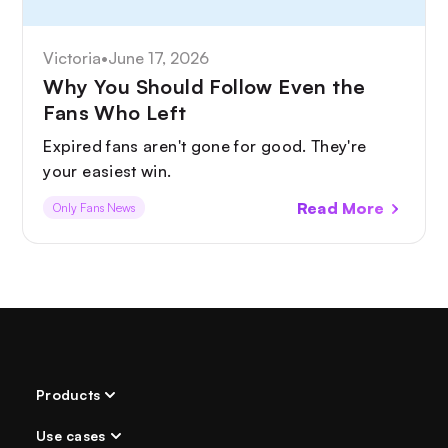
Victoria
•
June 17, 2026
Why You Should Follow Even the
Fans Who Left
Expired fans aren't gone for good. They're
your easiest win.
Read More
Only Fans News
Products
Use cases
AI Chatter