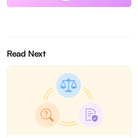
Read Next