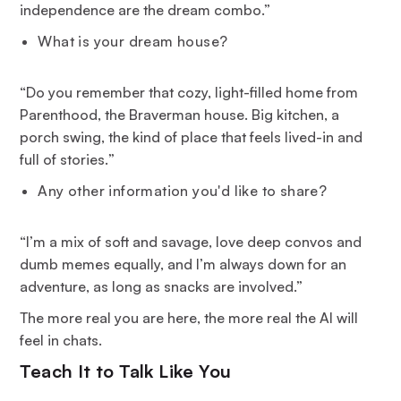
independence are the dream combo.”
What is your dream house?
“
Do you remember that cozy, light-filled home from
Parenthood, the Braverman house. Big kitchen, a
porch swing, the kind of place that feels lived-in and
full of stories.
”
Any other information you'd like to share?
“I’m a mix of soft and savage, love deep convos and
dumb memes equally, and I’m always down for an
adventure, as long as snacks are involved.”
The more real you are here, the more real the AI will
feel in chats.
Teach It to Talk Like You