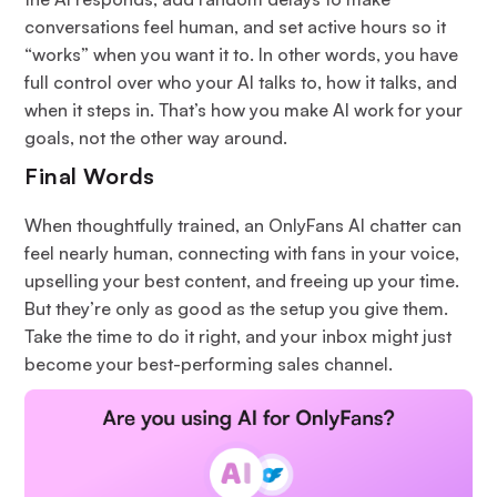
conversations feel human, and set active hours so it
“works” when you want it to. In other words, you have
full control over who your AI talks to, how it talks, and
when it steps in. That’s how you make AI work for your
goals, not the other way around.
Final Words
When thoughtfully trained, an OnlyFans AI chatter can
feel nearly human, connecting with fans in your voice,
upselling your best content, and freeing up your time.
But they’re only as good as the setup you give them.
Take the time to do it right, and your inbox might just
become your best-performing sales channel.