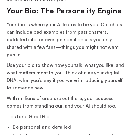
Your Bio: The Personality Engine
Your bio is where your AI learns to be you. Old chats
can include bad examples from past chatters,
outdated info, or even personal details you only
shared with a few fans—things you might not want
public.
Use your bio to show how you talk, what you like, and
what matters most to you. Think of it as your digital
DNA: what you’d say if you were introducing yourself
to someone new.
With millions of creators out there, your success
comes from standing out, and your AI should too.
Tips for a Great Bio:
Be personal and detailed